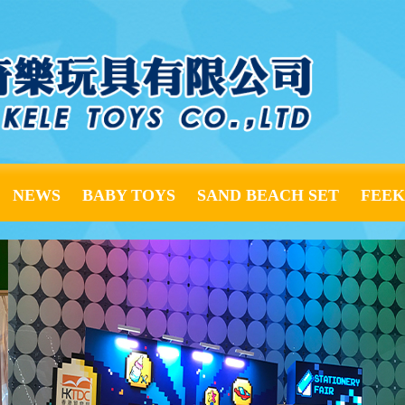
NEWS
BABY TOYS
SAND BEACH SET
FEE