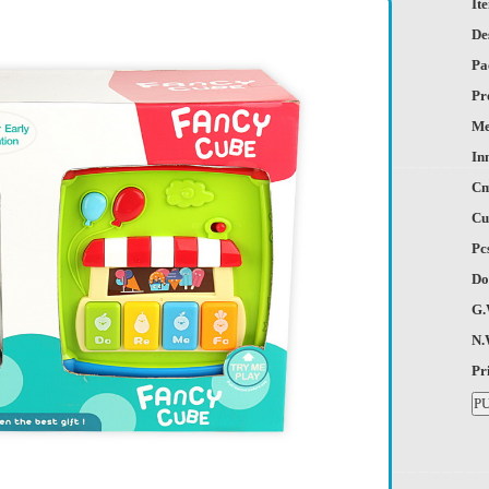
It
De
Pa
Pr
Me
In
Cm
Cu
Pc
Do
G.
N.
Pr