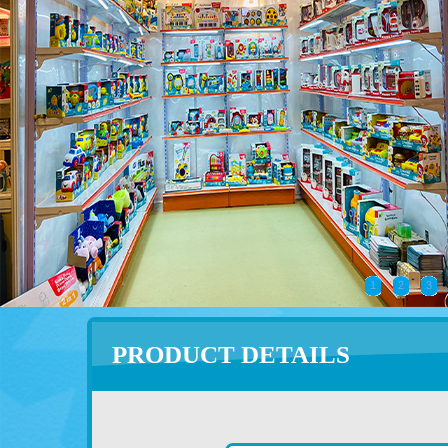
1
2
3
PRODUCT DETAILS