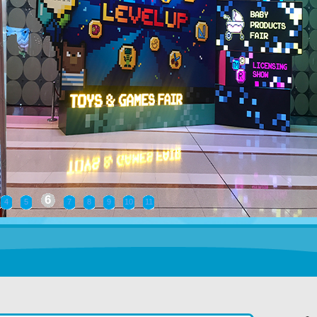
7
4
5
6
8
9
10
11