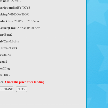
em no.
KL276612
scription:
BABY TOYS
cking:
WINDOW BOX
oduct Size:
26.0*21.0*16.5cm
asure(Ctn):
82.5*36.0*90.5cm
ner Box:
2
b/Ctn:
0.3cbm
.ft/Ctn:
9.4935
s/Ctn:
24
zen:
2
W:
20kg
W.:
18kg
ice:
Check the price after landing