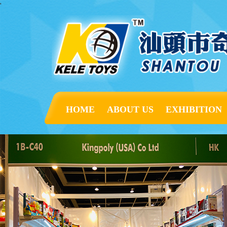
'
HOME
ABOUT US
EXHIBITION