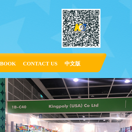
KBOOK
CONTACT US
中文版